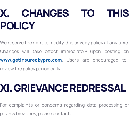
X. CHANGES TO THIS
POLICY
We reserve the right to modify this privacy policy at any time.
Changes will take effect immediately upon posting on
www.getinsuredbypro.com
. Users are encouraged to
review the policy periodically.
XI. GRIEVANCE REDRESSAL
For complaints or concerns regarding data processing or
privacy breaches, please contact: