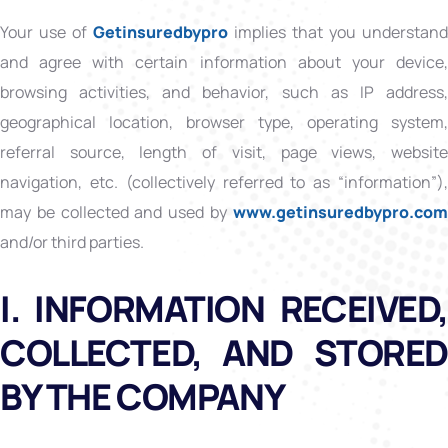
Your use of
Getinsuredbypro
implies that you understand
and agree with certain information about your device,
browsing activities, and behavior, such as IP address,
geographical location, browser type, operating system,
referral source, length of visit, page views, website
navigation, etc. (collectively referred to as “information”),
may be collected and used by
www.getinsuredbypro.co
and/or third parties.
I. INFORMATION RECEIVED,
COLLECTED, AND STORED
BY THE COMPANY