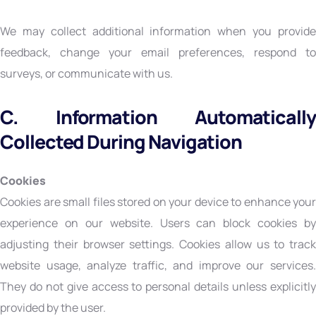
We may collect additional information when you provide
feedback, change your email preferences, respond to
surveys, or communicate with us.
C. Information Automatically
Collected During Navigation
Cookies
Cookies are small files stored on your device to enhance your
experience on our website. Users can block cookies by
adjusting their browser settings. Cookies allow us to track
website usage, analyze traffic, and improve our services.
They do not give access to personal details unless explicitly
provided by the user.