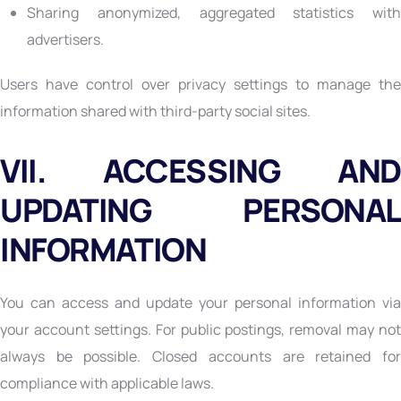
Sharing anonymized, aggregated statistics with
advertisers.
Users have control over privacy settings to manage the
information shared with third-party social sites.
VII. ACCESSING AND
UPDATING PERSONAL
INFORMATION
You can access and update your personal information via
your account settings. For public postings, removal may not
always be possible. Closed accounts are retained for
compliance with applicable laws.