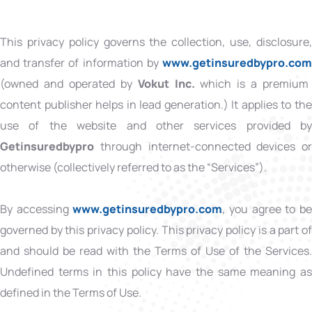
This privacy policy governs the collection, use, disclosure,
and transfer of information by
www.getinsuredbypro.co
(owned and operated by
Vokut Inc.
which is
a premium
content publisher helps in lead generation.) It applies to the
use of the website and other services provided by
Getinsuredbypro
through internet-connected devices or
otherwise (collectively referred to as the “Services”).
By accessing
www.getinsuredbypro.com
, you agree to b
governed by this privacy policy. This privacy policy is a part of
and should be read with the Terms of Use of the Services.
Undefined terms in this policy have the same meaning as
defined in the Terms of Use.