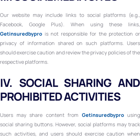
Our website may include links to social platforms (e.g.,
Facebook, Google Plus). When using these links,
Getinsuredbypro
is not responsible for the protection or
privacy of information shared on such platforms. Users
should exercise caution and review the privacy policies of the
respective platforms.
IV. SOCIAL SHARING AND
PROHIBITED ACTIVITIES
Users may share content from
Getinsuredbypro
using
social sharing buttons. However, social platforms may track
such activities, and users should exercise caution when