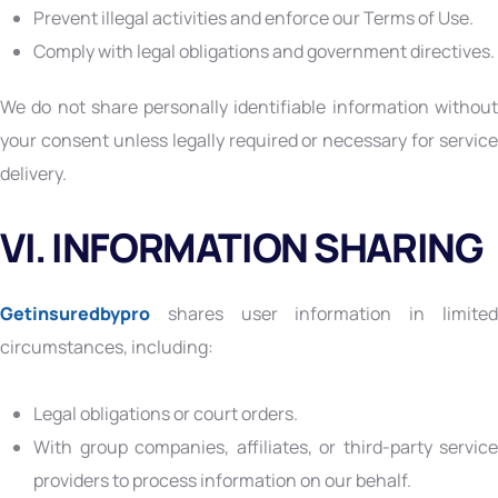
Prevent illegal activities and enforce our Terms of Use.
Comply with legal obligations and government directives.
We do not share personally identifiable information without
your consent unless legally required or necessary for service
delivery.
VI. INFORMATION SHARING
Getinsuredbypro
shares user information in limited
circumstances, including:
Legal obligations or court orders.
With group companies, affiliates, or third-party service
providers to process information on our behalf.