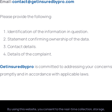
Email:
contact@getinsuredbypro.com
Please provide the following:
Identification of the information in question.
Statement confirming ownership of the data.
Contact details.
Details of the complaint.
Getinsuredbypro
is committed to addressing your concerns
promptly and in accordance with applicable laws.
By using this website, you consent to the real-time collection, storage,