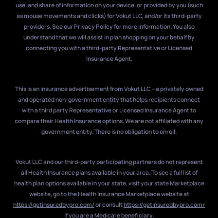
use, and share of information on your device, or provided by you (such
as mouse movements and clicks) for Vokut LLC, and/or its third-party
providers. See our Privacy Policy for more information. You also
understand that we will assist in plan shopping on your behalf by
connecting you with a third-party Representative or Licensed
Insurance Agent.
This is an insurance advertisement from Vokut LLC – a privately owned
and operated non-government entity that helps recipients connect
with a third party Representative or Licensed Insurance Agent to
compare their Health Insurance options. We are not affiliated with any
government entity. There is no obligation to enroll.
Vokut LLC and our third-party participating partners do not represent
all Health Insurance plans available in your area. To see a full list of
health plan options available in your state, visit your state Marketplace
website, go to the Health Insurance Marketplace website at
https://getinsuredbypro.com/
or consult
https://getinsuredbypro.com/
if you are a Medicare beneficiary.