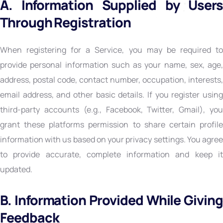
A. Information Supplied by Users
Through Registration
When registering for a Service, you may be required to
provide personal information such as your name, sex, age,
address, postal code, contact number, occupation, interests,
email address, and other basic details. If you register using
third-party accounts (e.g., Facebook, Twitter, Gmail), you
grant these platforms permission to share certain profile
information with us based on your privacy settings. You agree
to provide accurate, complete information and keep it
updated.
B. Information Provided While Giving
Feedback