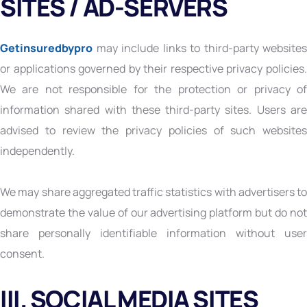
SITES / AD-SERVERS
Getinsuredbypro
may include links to third-party websites
or applications governed by their respective privacy policies.
We are not responsible for the protection or privacy of
information shared with these third-party sites. Users are
advised to review the privacy policies of such websites
independently.
We may share aggregated traffic statistics with advertisers to
demonstrate the value of our advertising platform but do not
share personally identifiable information without user
consent.
III. SOCIAL MEDIA SITES