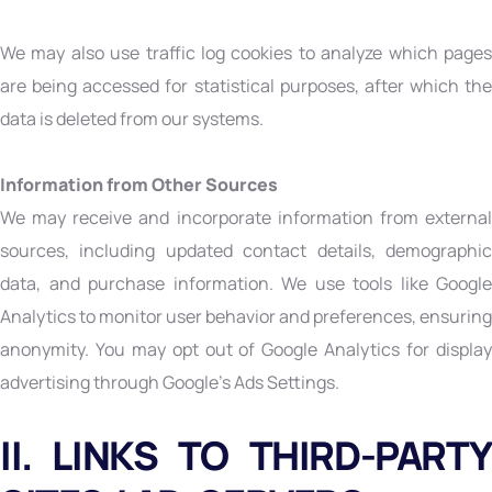
We may also use traffic log cookies to analyze which pages
are being accessed for statistical purposes, after which the
data is deleted from our systems.
Information from Other Sources
We may receive and incorporate information from external
sources, including updated contact details, demographic
data, and purchase information. We use tools like Google
Analytics to monitor user behavior and preferences, ensuring
anonymity. You may opt out of Google Analytics for display
advertising through Google’s Ads Settings.
II. LINKS TO THIRD-PARTY