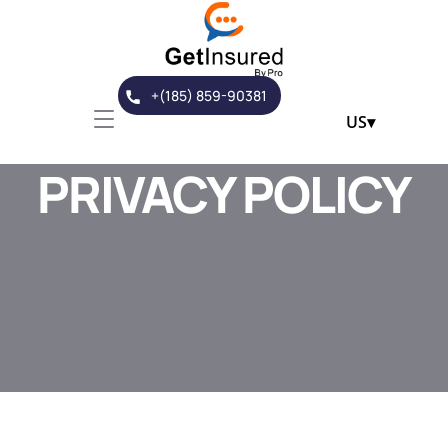
+(185) 859-90381
US
▾
PRIVACY POLICY