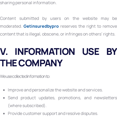
sharing personal information.
Content submitted by users on the website may be
moderated.
Getinsuredbypro
reserves the right to remove
content that is illegal, obscene, or infringes on others’ rights.
V. INFORMATION USE BY
THE COMPANY
We use collected information to:
Improve and personalize the website and services.
Send product updates, promotions, and newsletters
(where subscribed).
Provide customer support and resolve disputes.