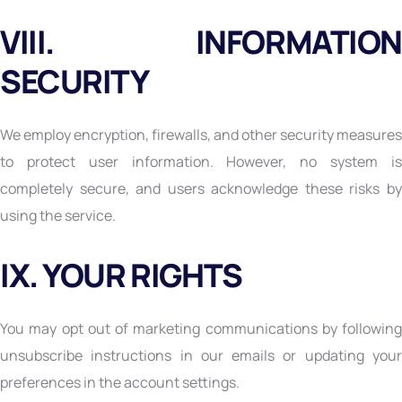
VIII. INFORMATION
SECURITY
We employ encryption, firewalls, and other security measures
to protect user information. However, no system is
completely secure, and users acknowledge these risks by
using the service.
IX. YOUR RIGHTS
You may opt out of marketing communications by following
unsubscribe instructions in our emails or updating your
preferences in the account settings.